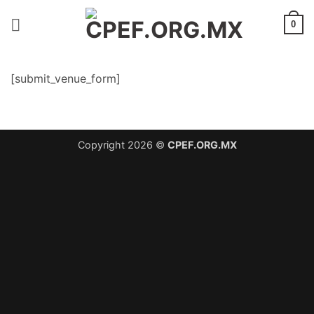
Saltar
al
0
contenido
[submit_venue_form]
Copyright 2026 ©
CPEF.ORG.MX