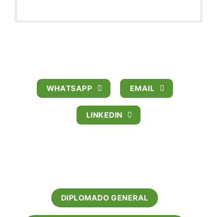
CRISTINA ZAMBRANO AVILA
PUBLIC RELATIONSHIP MANAGER
WHATSAPP
EMAIL
LINKEDIN
OFERTA ACADEMICA
DIPLOMADO GENERAL